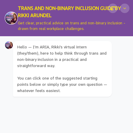
TRANS AND NON-BINARY INCLUSION GUIDE BY
RIKKI ARUNDEL
Get clear, practical advice on trans and non-binary inclusion -
drawn from real workplace challenges.
Hello — I’m ARIA, Rikki’s virtual intern
Hey! I'm Glad You
(they/them), here to help think through trans and
non-binary inclusion in a practical and
straightforward way.
Found Me.
You can click one of the suggested starting
points below or simply type your own question —
whatever feels easiest.