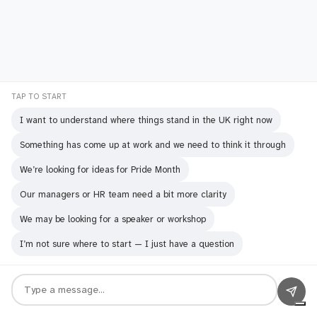
The Sound of Silence: A Speaker's
TAP TO START
Journey Through Haiku
I want to understand where things stand in the UK right now
Something has come up at work and we need to think it through
We’re looking for ideas for Pride Month
Our managers or HR team need a bit more clarity
We may be looking for a speaker or workshop
I’m not sure where to start — I just have a question