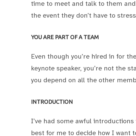
time to meet and talk to them and
the event they don’t have to stress
YOU ARE PART OF A TEAM
Even though you’re hired in for the
keynote speaker, you’re not the sta
you depend on all the other membe
INTRODUCTION
I’ve had some awful introductions i
best for me to decide how I want t