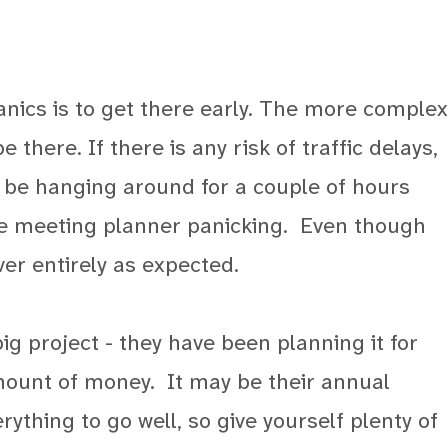
nics is to get there early. The more complex
 there. If there is any risk of traffic delays,
o be hanging around for a couple of hours
the meeting planner panicking.
Even though
ver entirely as expected.
big project - they have been planning it for
mount of money.
It may be their annual
ything to go well, so give yourself plenty of