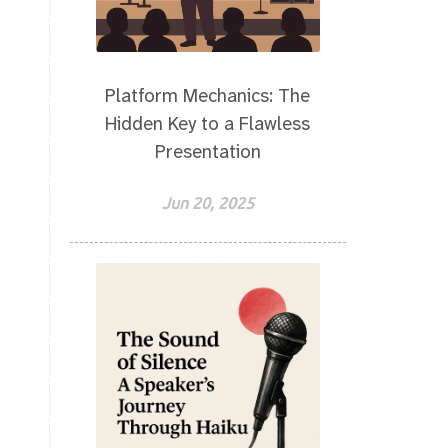
Platform Mechanics: The
Hidden Key to a Flawless
Presentation
Jun 20, 2025