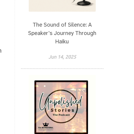
The Sound of Silence: A
Speaker's Journey Through
Haiku
h
Jun 14, 2025