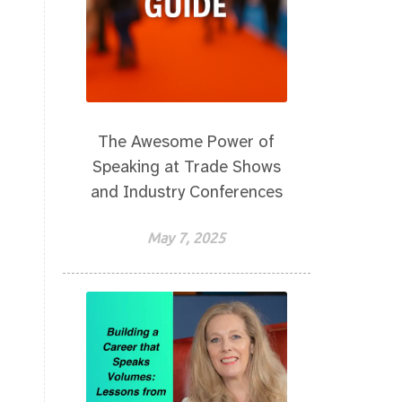
The Awesome Power of
Speaking at Trade Shows
and Industry Conferences
May 7, 2025