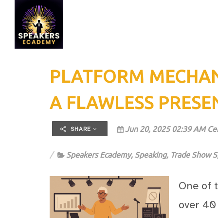
PLATFORM MECHANI
A FLAWLESS PRESE
Jun 20, 2025 02:39 AM Cen
SHARE
Speakers Ecademy
,
Speaking
,
Trade Show S
One of 
over 40