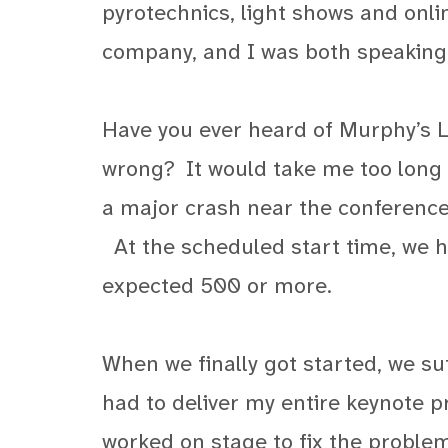
pyrotechnics, light shows and onl
company, and I was both speaking a
Have you ever heard of Murphy’s L
wrong?
It would take me too long t
a major crash near the conference c
At the scheduled start time, we 
expected 500 or more.
When we finally got started, we suf
had to deliver my entire keynote pr
worked on stage to fix the problem