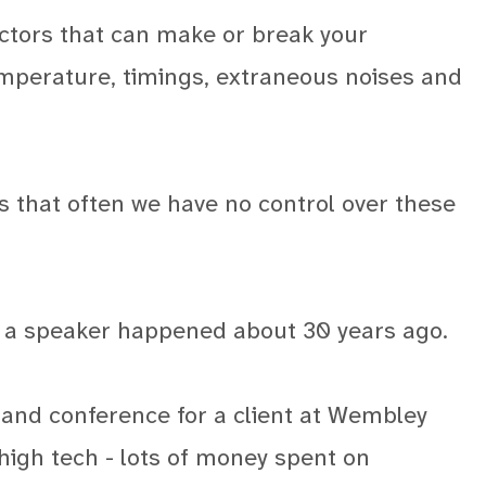
actors that can make or break your
mperature, timings, extraneous noises and
s that often we have no control over these
s a speaker happened about 30 years ago.
 and conference for a client at Wembley
 high tech - lots of money spent on