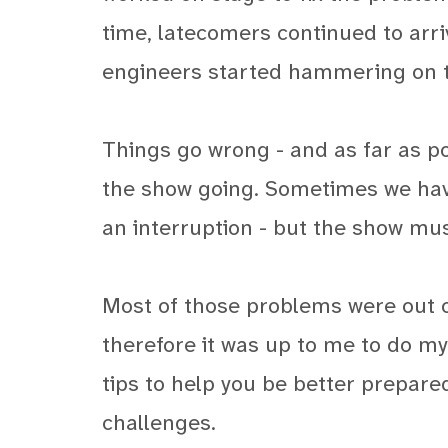
time, latecomers continued to arri
engineers started hammering on t
Things go wrong - and as far as po
the show going. Sometimes we have
an interruption - but the show mus
Most of those problems were out o
therefore it was up to me to do my
tips to help you be better prepa
challenges.