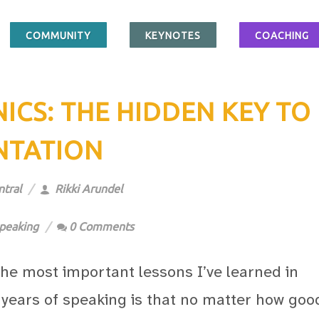
COMMUNITY
KEYNOTES
COACHING
CS: THE HIDDEN KEY TO
NTATION
tral
Rikki Arundel
peaking
0 Comments
the most important lessons I’ve learned in
 years of speaking is that no matter how goo