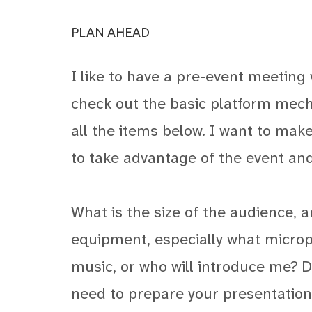
PLAN AHEAD
I like to have a pre-event meeting 
check out the basic platform mech
all the items below. I want to mak
to take advantage of the event an
What is the size of the audience, 
equipment, especially what microph
music, or who will introduce me? Do
need to prepare your presentation