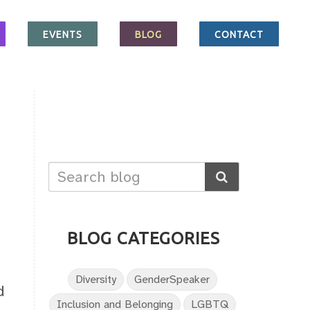
EVENTS
BLOG
CONTACT
BLOG CATEGORIES
Diversity
GenderSpeaker
d
Inclusion and Belonging
LGBTQ