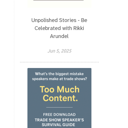
Unpolished Stories - Be
Celebrated with Rikki
Arundel
Jun 5, 2025