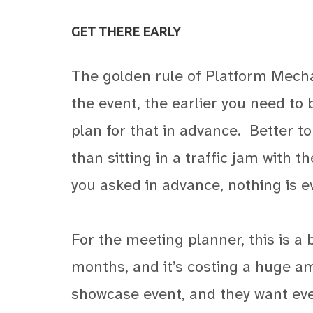
GET THERE EARLY
The golden rule of Platform Mecha
the event, the earlier you need to be
plan for that in advance.
Better t
than sitting in a traffic jam with 
you asked in advance, nothing is e
For the meeting planner, this is a 
months, and it’s costing a huge a
showcase event, and they want ever