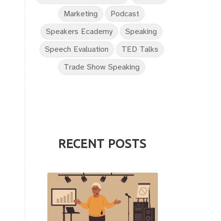
Marketing
Podcast
Speakers Ecademy
Speaking
Speech Evaluation
TED Talks
Trade Show Speaking
RECENT POSTS