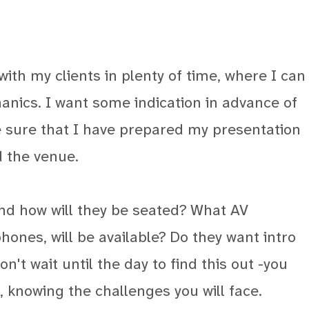
with my clients in plenty of time, where I can
anics. I want some indication in advance of
e sure that I have prepared my presentation
d the venue.
and how will they be seated? What AV
ones, will be available? Do they want intro
n't wait until the day to find this out -you
, knowing the challenges you will face.