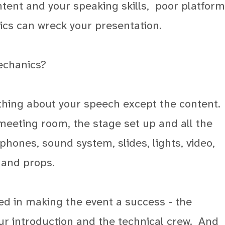
ntent and your speaking skills, poor platform
cs can wreck your presentation.
echanics?
thing about your speech except the content.
 meeting room, the stage set up and all the
hones, sound system, slides, lights, video,
 and props.
ved in making the event a success - the
our introduction and the technical crew.
And