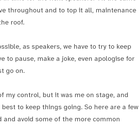
ve throughout and to top it all, maintenance
he roof.
ssible, as speakers, we have to try to keep
 to pause, make a joke, even apologise for
t go on.
f my control, but it was me on stage, and
 best to keep things going. So here are a few
red and avoid some of the more common