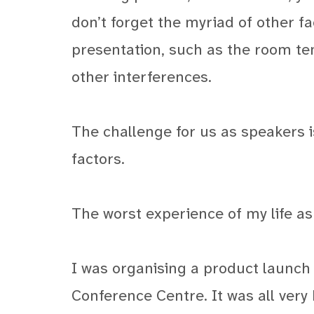
don’t forget the myriad of other f
presentation, such as the room te
other interferences.
The challenge for us as speakers i
factors.
The worst experience of my life a
I was organising a product launch
Conference Centre. It was all very