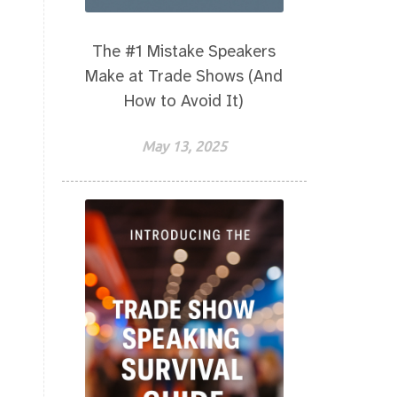
The #1 Mistake Speakers
Make at Trade Shows (And
How to Avoid It)
May 13, 2025