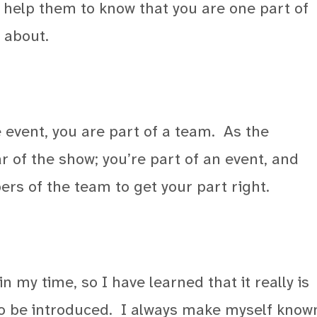
 help them to know that you are one part of
 about.
 event, you are part of a team.
As the
r of the show; you’re part of an event, and
rs of the team to get your part right.
n my time, so I have learned that it really is
o be introduced.
I always make myself know