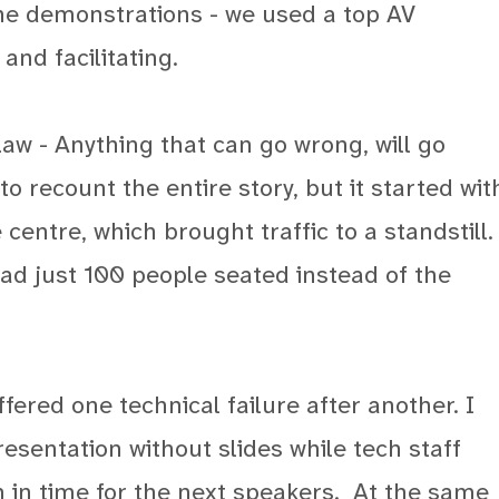
ine demonstrations - we used a top AV
nd facilitating.
aw - Anything that can go wrong, will go
o recount the entire story, but it started wit
entre, which brought traffic to a standstill.
had just 100 people seated instead of the
fered one technical failure after another. I
esentation without slides while tech staff
 in time for the next speakers.
At the same