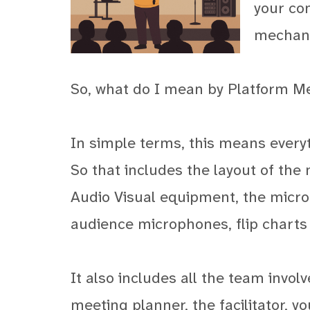
your co
mechani
So, what do I mean by Platform M
In simple terms, this means every
So that includes the layout of the
Audio Visual equipment, the microp
audience microphones, flip charts
It also includes all the team invol
meeting planner, the facilitator, y