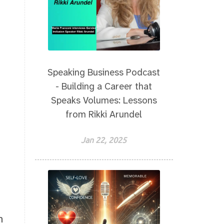
Speaking Business Podcast
- Building a Career that
Speaks Volumes: Lessons
from Rikki Arundel
Jan 22, 2025
n