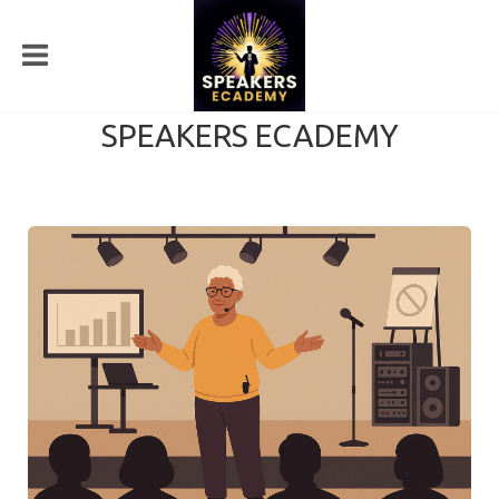
SPEAKERS ECADEMY