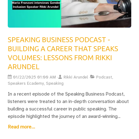
Guide. This resource is designed to equip speakers with
insights and strategies tailored specifically for the
distinctive environment of trade shows and conferences.
By mastering these skills, professionals can leverage
trade show speaking opportunities to accelerate their
SPEAKING BUSINESS PODCAST -
careers and foster crucial industry connections.
BUILDING A CAREER THAT SPEAKS
VOLUMES: LESSONS FROM RIKKI
ARUNDEL
01/22/2025 01:00 AM
Rikki Arundel
Podcast,
Speakers Ecademy, Speaking
In a recent episode of the Speaking Business Podcast,
listeners were treated to an in-depth conversation about
building a successful career in public speaking. The
episode highlighted the journey of an award-winning
speaker and founder of the Professional Speakers
Read more...
Association, who shared their path from humble
beginnings to receiving a prestigious Lifetime