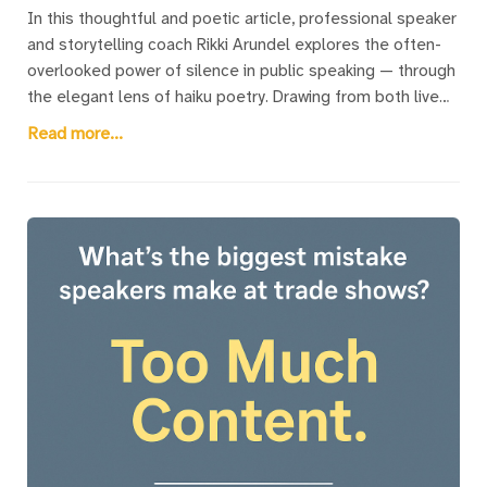
In this thoughtful and poetic article, professional speaker
and storytelling coach Rikki Arundel explores the often-
overlooked power of silence in public speaking — through
the elegant lens of haiku poetry. Drawing from both live
and virtual speaking experiences, Rikki weaves a series of
Read more...
original haiku that illuminate those quiet, pivotal moments
speakers often fear: the pause before beginning, the
silence after a powerful point, the awkward stillness when
humour misses, or the quiet screen of a muted Zoom
call. The article introduces readers to the traditional
structure of haiku while offering deeply relatable insights
into the speaker’s emotional landscape. Each poem is
paired with a descriptive title that speaks directly to a
shared speaker experience. A unique fusion of art and
coaching, this piece offers both seasoned speakers and
nervous first-timers a gentle reminder: silence isn’t
something to fear — it’s a tool to be embraced.