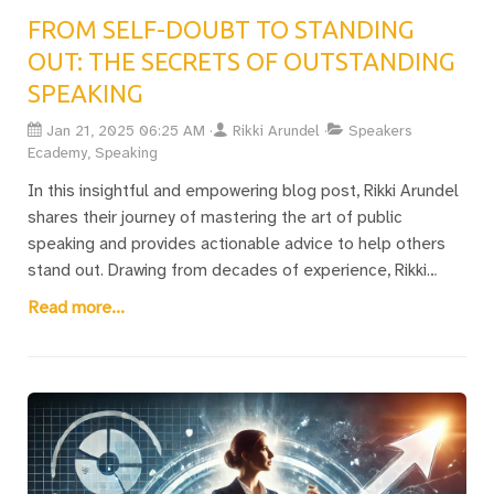
FROM SELF-DOUBT TO STANDING
OUT: THE SECRETS OF OUTSTANDING
SPEAKING
Jan 21, 2025 06:25 AM
Rikki Arundel
Speakers
Ecademy, Speaking
In this insightful and empowering blog post, Rikki Arundel
shares their journey of mastering the art of public
speaking and provides actionable advice to help others
stand out. Drawing from decades of experience, Rikki
emphasizes that becoming an outstanding speaker is not
Read more...
about competing with professional giants like Tony
Robbins or Oprah Winfrey—it’s about crafting a clear,
memorable message that inspires action. They outline
three transformative rules: learning self-love to build
confidence, avoiding the trap of relying on PowerPoint too
early, and delivering a single, impactful message. Rikki
delves into the common challenges, especially for