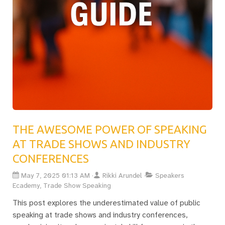
THE AWESOME POWER OF SPEAKING
AT TRADE SHOWS AND INDUSTRY
CONFERENCES
May 7, 2025 01:13 AM
Rikki Arundel
Speakers
Ecademy, Trade Show Speaking
This post explores the underestimated value of public
speaking at trade shows and industry conferences,