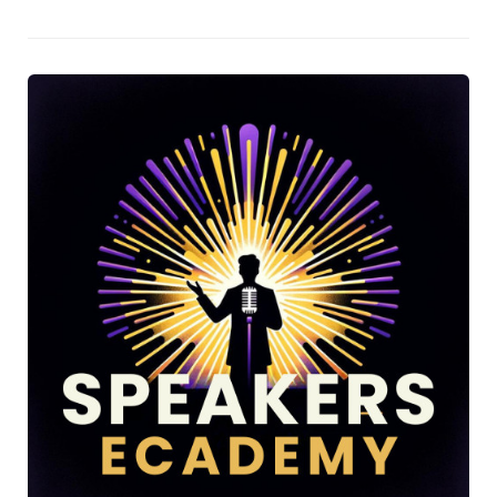
Vicky O’Farrell on her "It Starts with You" podcast, delving
into the nuances of personality profiling and behavioural
perception.