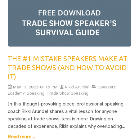
THE #1 MISTAKE SPEAKERS MAKE AT
TRADE SHOWS (AND HOW TO AVOID
IT)
May 13, 2025 01:10 PM
Rikki Arundel
Speakers
Ecademy, Speaking, Trade Show Speaking
In this thought-provoking piece, professional speaking
coach Rikki Arundel shares a vital lesson for anyone
speaking at trade shows: less is more. Drawing on
decades of experience, Rikki explains why overloading
audiences with information is the fastest way to lose
Read more...