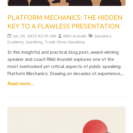
PLATFORM MECHANICS: THE HIDDEN
KEY TO A FLAWLESS PRESENTATION
Jun 20, 2025 02:39 AM
Rikki Arundel
Speakers
Ecademy, Speaking, Trade Show Speaking
In this insightful and practical blog post, award-winning
speaker and coach Rikki Arundel explores one of the
most overlooked yet critical aspects of public speaking:
Platform Mechanics. Drawing on decades of experience,
Rikki explains how everything except your speech content
Read more...
—room layout, AV setup, tech crew, microphones, slides,
lighting, and even late arrivals—can make or break your
presentation. With a gripping personal story from a
disaster-stricken Wembley event, Rikki shares practical
tips on how to work with the team, avoid common pitfalls,
and adapt when things inevitably go wrong. Whether
you’re a seasoned keynote speaker or preparing for your