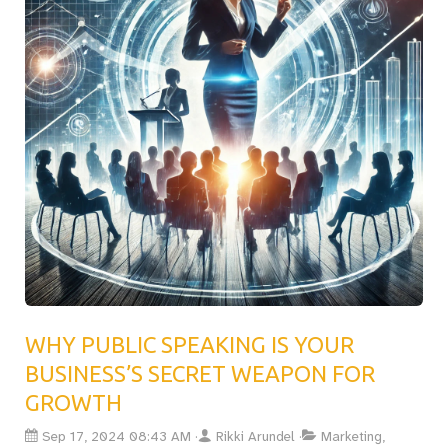
women, of overcoming social conditioning and imposter
syndrome to find their voice. With practical steps like
creating a “Moments of Triumph” book, this post inspires
readers to embrace their value, connect with audiences,
and deliver speeches that truly make a difference.
WHY PUBLIC SPEAKING IS YOUR
BUSINESS’S SECRET WEAPON FOR
GROWTH
Sep 17, 2024 08:43 AM
Rikki Arundel
Marketing,