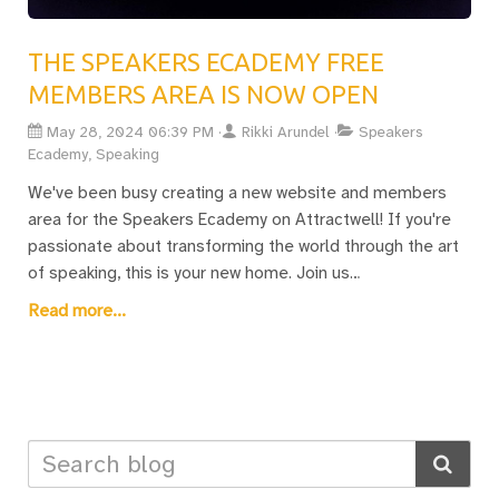
THE SPEAKERS ECADEMY FREE
MEMBERS AREA IS NOW OPEN
May 28, 2024 06:39 PM
Rikki Arundel
Speakers
Ecademy, Speaking
We've been busy creating a new website and members
area for the Speakers Ecademy on Attractwell! If you're
passionate about transforming the world through the art
of speaking, this is your new home. Join us
at www.speakersecademy.com for resources, discussions,
Read more...
and support to elevate your speaking skills. From Weekly
Wisdom Gatherings to the Knowledge Hub and TechSavvy
meetups, there's something for everyone. Ready to
change the world one speech at a time? Let's make it
happen together!