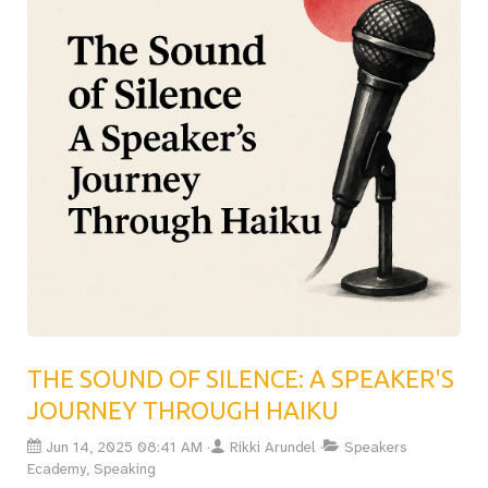
first big talk, this post will help you plan for the
unexpected and stay in control. Essential reading for
anyone serious about delivering unforgettable
presentations.Read the full article now
THE SOUND OF SILENCE: A SPEAKER'S
JOURNEY THROUGH HAIKU
Jun 14, 2025 08:41 AM
Rikki Arundel
Speakers
Ecademy, Speaking