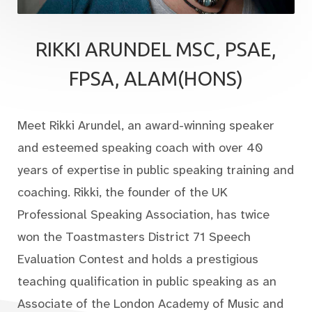
RIKKI ARUNDEL MSC, PSAE,
FPSA, ALAM(HONS)
Meet Rikki Arundel, an award-winning speaker
and esteemed speaking coach with over 40
years of expertise in public speaking training and
coaching. Rikki, the founder of the UK
Professional Speaking Association, has twice
won the Toastmasters District 71 Speech
Evaluation Contest and holds a prestigious
teaching qualification in public speaking as an
Associate of the London Academy of Music and