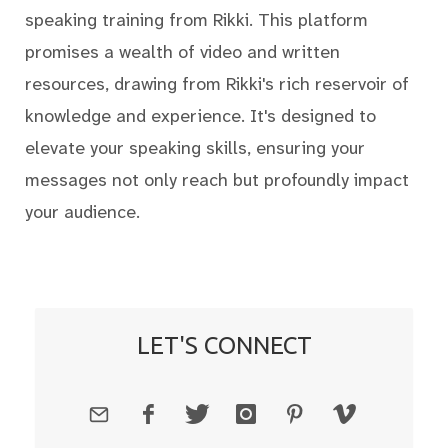
speaking training from Rikki. This platform
promises a wealth of video and written
resources, drawing from Rikki's rich reservoir of
knowledge and experience. It's designed to
elevate your speaking skills, ensuring your
messages not only reach but profoundly impact
your audience.
LET'S CONNECT