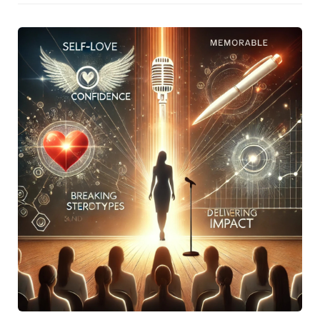
Achievement Award. Key takeaways included the
significance of identifying a niche, maintaining resilience
amidst career changes, and the art of crafting messages
that deeply connect with audiences.