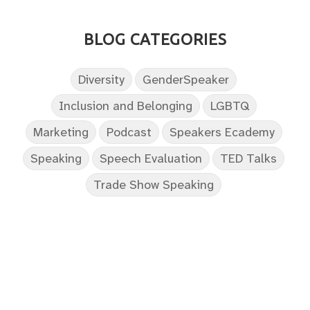
BLOG CATEGORIES
Diversity
GenderSpeaker
Inclusion and Belonging
LGBTQ
Marketing
Podcast
Speakers Ecademy
Speaking
Speech Evaluation
TED Talks
Trade Show Speaking