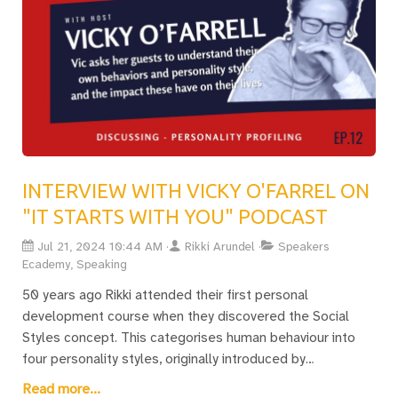
leadership teams.
INTERVIEW WITH VICKY O'FARREL ON
"IT STARTS WITH YOU" PODCAST
Jul 21, 2024 10:44 AM
Rikki Arundel
Speakers
Ecademy, Speaking
50 years ago Rikki attended their first personal
development course when they discovered the Social
Styles concept. This categorises human behaviour into
four personality styles, originally introduced by
Hippocrates. Recently, they discussed these insights with
Read more...