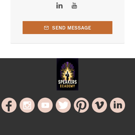
SEND MESSAGE