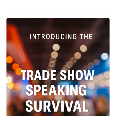
them, especially in noisy, fast-paced trade show
environments. Instead, they advocate for clear, outcome-
driven talks focused on solving the one big problem your
ideal client cares about. It’s a must-read for exhibitors,
marketers, and anyone looking to maximise their impact
on the trade show floor.Download Rikki's free Trade Show
Speaker’s Survival Guide — packed with practical ideas to
help you craft a compelling, high-impact talk that works
with the trade show environment, not against it.