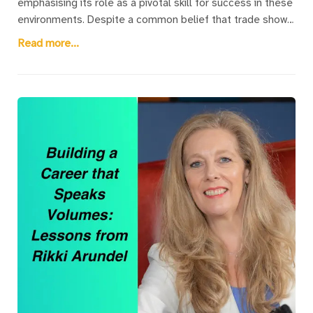
emphasising its role as a pivotal skill for success in these
environments. Despite a common belief that trade show
speaking is unpaid, Rikki Arundel reveals that it provides
Read more...
substantial benefits through client engagements and
coaching opportunities. Trade show and conference
speakers play a crucial role in keeping audiences
engaged, contributing to the overall success of these
events by maintaining visitor interest beyond mere
exhibitions.The article explains the unique challenges
faced by speakers at trade shows, such as competing
with the ambient noise and drawing in attendees from
bustling exhibition spaces. Despite these challenges,
speaking at such events is highlighted as a valuable way
to bolster one's professional profile and expand business
networks. It underscores the importance of delivering
captivating content to attract and retain audiences,
ultimately enhancing the trade show's impact.For those
seeking to enhance their public speaking skills in these
settings, Rikki offers a free Trade Show Speaking Survival