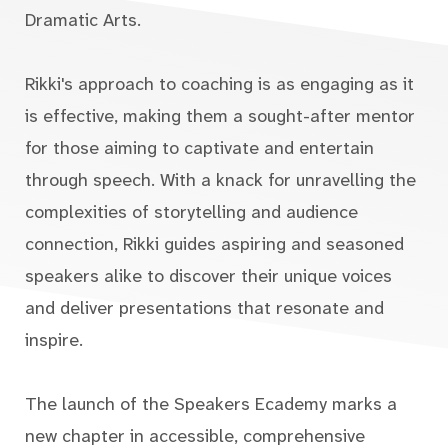
Dramatic Arts.
Rikki's approach to coaching is as engaging as it
is effective, making them a sought-after mentor
for those aiming to captivate and entertain
through speech. With a knack for unravelling the
complexities of storytelling and audience
connection, Rikki guides aspiring and seasoned
speakers alike to discover their unique voices
and deliver presentations that resonate and
inspire.
The launch of the Speakers Ecademy marks a
new chapter in accessible, comprehensive