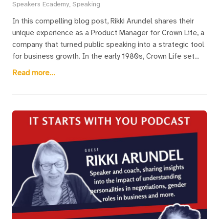
Speakers Ecademy, Speaking
In this compelling blog post, Rikki Arundel shares their
unique experience as a Product Manager for Crown Life, a
company that turned public speaking into a strategic tool
for business growth. In the early 1980s, Crown Life set
itself apart by encouraging its management team to
Read more...
become not only product experts but also outstanding
public speakers. This approach led to an impressive
increase in the company’s visibility, with its name and
leaders frequently appearing at industry events. The
initiative helped Crown Life build a reputation for having
the best training, speakers, and events, making the
company highly attractive to sales agents and clients
alike. Despite being one of the smaller firms, Crown Life’s
bold focus on public speaking helped it achieve market
dominance, particularly in pension products. Rikki offers
key insights into how businesses can replicate this
success by investing in the speaking skills of their