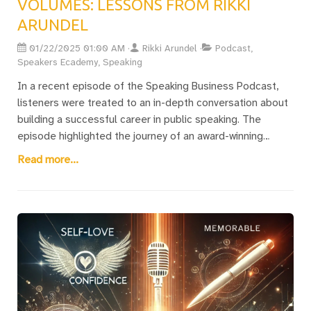
VOLUMES: LESSONS FROM RIKKI
ARUNDEL
01/22/2025 01:00 AM
Rikki Arundel
Podcast,
Speakers Ecademy, Speaking
In a recent episode of the Speaking Business Podcast,
listeners were treated to an in-depth conversation about
building a successful career in public speaking. The
episode highlighted the journey of an award-winning
speaker and founder of the Professional Speakers
Read more...
Association, who shared their path from humble
beginnings to receiving a prestigious Lifetime
Achievement Award. Key takeaways included the
significance of identifying a niche, maintaining resilience
amidst career changes, and the art of crafting messages
that deeply connect with audiences.