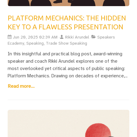
PLATFORM MECHANICS: THE HIDDEN
KEY TO A FLAWLESS PRESENTATION
Jun 20, 2025 02:39 AM
Rikki Arundel
Speakers
Ecademy, Speaking, Trade Show Speaking
In this insightful and practical blog post, award-winning
speaker and coach Rikki Arundel explores one of the
most overlooked yet critical aspects of public speaking:
Platform Mechanics. Drawing on decades of experience,
Rikki explains how everything except your speech content
Read more...
—room layout, AV setup, tech crew, microphones, slides,
lighting, and even late arrivals—can make or break your
presentation. With a gripping personal story from a
disaster-stricken Wembley event, Rikki shares practical
tips on how to work with the team, avoid common pitfalls,
and adapt when things inevitably go wrong. Whether
you’re a seasoned keynote speaker or preparing for your