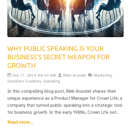
WHY PUBLIC SPEAKING IS YOUR
BUSINESS’S SECRET WEAPON FOR
GROWTH
Sep 17, 2024 08:43 AM
Rikki Arundel
Marketing,
Speakers Ecademy, Speaking
In this compelling blog post, Rikki Arundel shares their
unique experience as a Product Manager for Crown Life, a
company that turned public speaking into a strategic tool
for business growth. In the early 1980s, Crown Life set
itself apart by encouraging its management team to
Read more...
become not only product experts but also outstanding