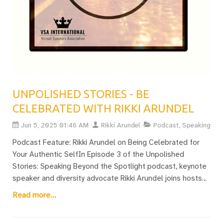
UNPOLISHED STORIES - BE
CELEBRATED WITH RIKKI ARUNDEL
Jun 5, 2025 01:46 AM
Rikki Arundel
Podcast, Speaking
Podcast Feature: Rikki Arundel on Being Celebrated for
Your Authentic SelfIn Episode 3 of the Unpolished
Stories: Speaking Beyond the Spotlight podcast, keynote
speaker and diversity advocate Rikki Arundel joins hosts
Chantelle Botha (South Africa) and Celina Peerman (USA)
Read more...
for an honest and uplifting conversation about the power
of authenticity in public speaking.Rikki, founder of the UK