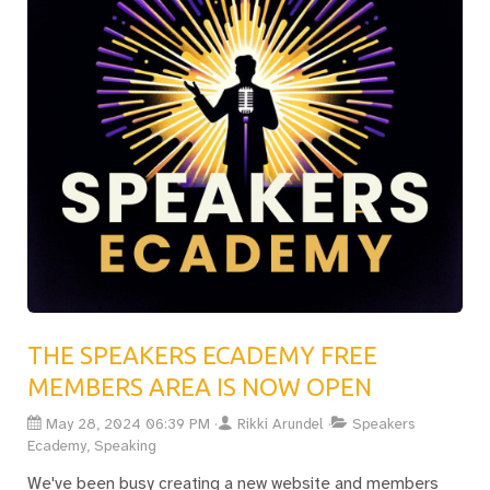
THE SPEAKERS ECADEMY FREE
MEMBERS AREA IS NOW OPEN
May 28, 2024 06:39 PM
Rikki Arundel
Speakers
Ecademy, Speaking
We've been busy creating a new website and members