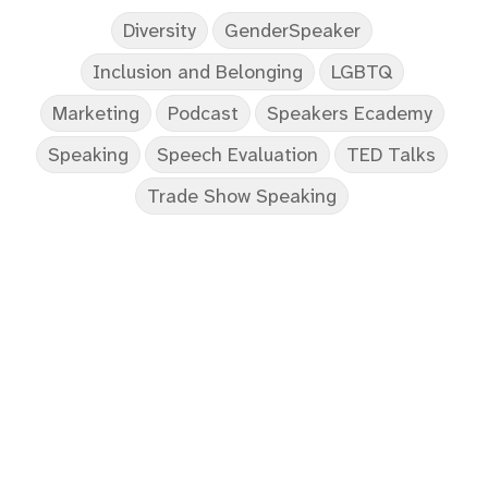
Diversity
GenderSpeaker
Inclusion and Belonging
LGBTQ
Marketing
Podcast
Speakers Ecademy
Speaking
Speech Evaluation
TED Talks
Trade Show Speaking