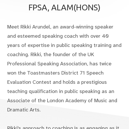
FPSA, ALAM(HONS)
Meet Rikki Arundel, an award-winning speaker
and esteemed speaking coach with over 40
years of expertise in public speaking training and
coaching. Rikki, the founder of the UK
Professional Speaking Association, has twice
won the Toastmasters District 71 Speech
Evaluation Contest and holds a prestigious
teaching qualification in public speaking as an
Associate of the London Academy of Music and
Dramatic Arts.
Rikki's approach to coaching is as engaging as it