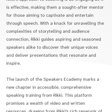
is effective, making them a sought-after mentor
for those aiming to captivate and entertain
through speech. With a knack for unravelling the
complexities of storytelling and audience
connection, Rikki guides aspiring and seasoned
speakers alike to discover their unique voices
and deliver presentations that resonate and
inspire.
The launch of the Speakers Ecademy marks a
new chapter in accessible, comprehensive
speaking training from Rikki. This platform
promises a wealth of video and written
resources, drawing from Rikki's rich reservoir of