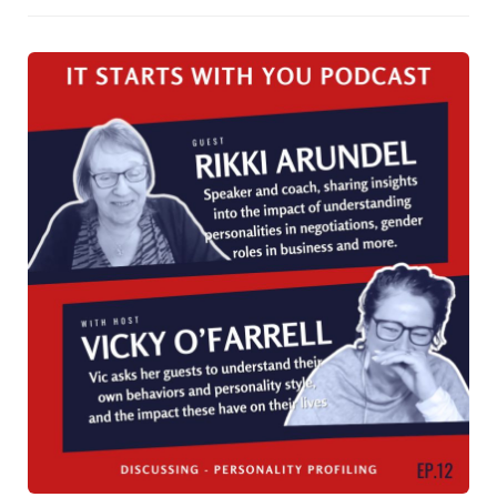
public speakers. This approach led to an impressive
increase in the company’s visibility, with its name and
leaders frequently appearing at industry events. The
initiative helped Crown Life build a reputation for having
the best training, speakers, and events, making the
company highly attractive to sales agents and clients
alike. Despite being one of the smaller firms, Crown Life’s
bold focus on public speaking helped it achieve market
dominance, particularly in pension products. Rikki offers
key insights into how businesses can replicate this
success by investing in the speaking skills of their
leadership teams.