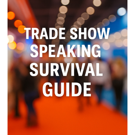
with the trade show environment, not against it.