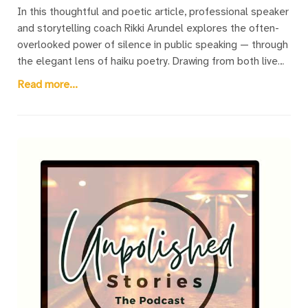
In this thoughtful and poetic article, professional speaker
and storytelling coach Rikki Arundel explores the often-
overlooked power of silence in public speaking — through
the elegant lens of haiku poetry. Drawing from both live
and virtual speaking experiences, Rikki weaves a series of
Read more...
original haiku that illuminate those quiet, pivotal moments
speakers often fear: the pause before beginning, the
silence after a powerful point, the awkward stillness when
humour misses, or the quiet screen of a muted Zoom
call. The article introduces readers to the traditional
structure of haiku while offering deeply relatable insights
into the speaker’s emotional landscape. Each poem is
paired with a descriptive title that speaks directly to a
shared speaker experience. A unique fusion of art and
coaching, this piece offers both seasoned speakers and
nervous first-timers a gentle reminder: silence isn’t
something to fear — it’s a tool to be embraced.