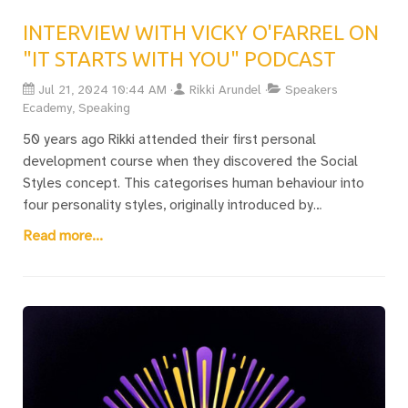
INTERVIEW WITH VICKY O'FARREL ON
"IT STARTS WITH YOU" PODCAST
Jul 21, 2024 10:44 AM
Rikki Arundel
Speakers
Ecademy, Speaking
50 years ago Rikki attended their first personal
development course when they discovered the Social
Styles concept. This categorises human behaviour into
four personality styles, originally introduced by
Hippocrates. Recently, they discussed these insights with
Read more...
Vicky O’Farrell on her "It Starts with You" podcast, delving
into the nuances of personality profiling and behavioural
perception.