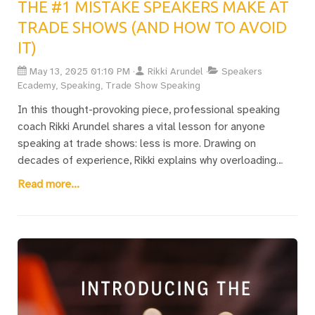
THE #1 MISTAKE SPEAKERS MAKE AT
TRADE SHOWS (AND HOW TO AVOID
IT)
May 13, 2025 01:10 PM
Rikki Arundel
Speakers
Ecademy, Speaking, Trade Show Speaking
In this thought-provoking piece, professional speaking
coach Rikki Arundel shares a vital lesson for anyone
speaking at trade shows: less is more. Drawing on
decades of experience, Rikki explains why overloading
audiences with information is the fastest way to lose
Read more...
them, especially in noisy, fast-paced trade show
environments. Instead, they advocate for clear, outcome-
driven talks focused on solving the one big problem your
ideal client cares about. It’s a must-read for exhibitors,
marketers, and anyone looking to maximise their impact
on the trade show floor.Download Rikki's free Trade Show
Speaker’s Survival Guide — packed with practical ideas to
help you craft a compelling, high-impact talk that works