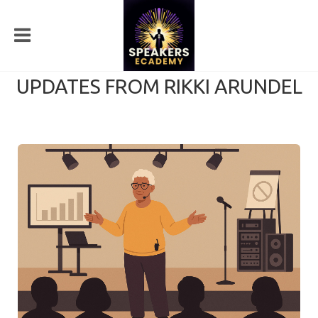
UPDATES FROM RIKKI ARUNDEL