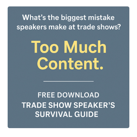
and Ireland Professional Speaking Association and a two-
time TEDx speaker, shares their journey of being
celebrated for their true self. With decades of experience
as a trans feminine non-binary speaker and LGBTQ+
educator, Rikki brings unique insights into the importance
of inclusion, storytelling, and self-expression on stage
and in life.The episode weaves together moments of
vulnerability, laughter, and powerful lessons learned—
offering inspiration for speakers and changemakers who
want to show up with courage and confidence. Whether
you’re an aspiring speaker or seasoned professional, this
is a conversation worth tuning into.🎧 Listen to the
episode here