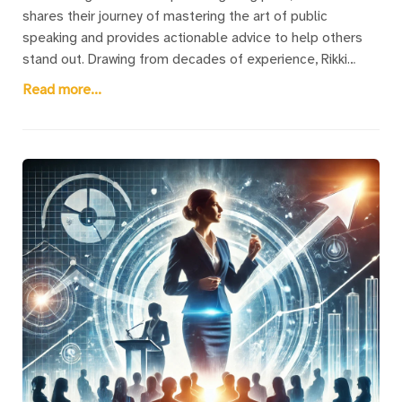
shares their journey of mastering the art of public
speaking and provides actionable advice to help others
stand out. Drawing from decades of experience, Rikki
emphasizes that becoming an outstanding speaker is not
Read more...
about competing with professional giants like Tony
Robbins or Oprah Winfrey—it’s about crafting a clear,
memorable message that inspires action. They outline
three transformative rules: learning self-love to build
confidence, avoiding the trap of relying on PowerPoint too
early, and delivering a single, impactful message. Rikki
delves into the common challenges, especially for
women, of overcoming social conditioning and imposter
syndrome to find their voice. With practical steps like
creating a “Moments of Triumph” book, this post inspires
readers to embrace their value, connect with audiences,
and deliver speeches that truly make a difference.