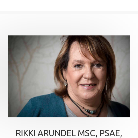
RIKKI ARUNDEL MSC, PSAE,