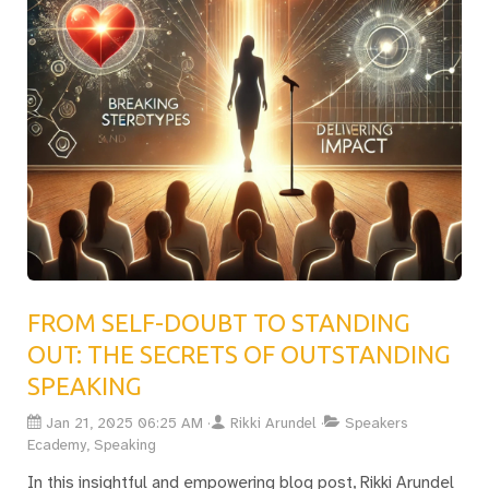
FROM SELF-DOUBT TO STANDING
OUT: THE SECRETS OF OUTSTANDING
SPEAKING
Jan 21, 2025 06:25 AM
Rikki Arundel
Speakers
Ecademy, Speaking
In this insightful and empowering blog post, Rikki Arundel