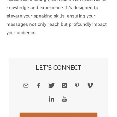
knowledge and experience. It's designed to
elevate your speaking skills, ensuring your
messages not only reach but profoundly impact
your audience.
LET'S CONNECT