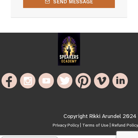
SEND MESSAGE
Copyright Rikki Arundel 2024
Privacy Policy
|
Terms of Use
|
Refund Policy