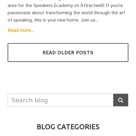
area for the Speakers Ecademy on Attractwell! If you're
passionate about transforming the world through the art
of speaking, this is your new home. Join us
at www.speakersecademy.com for resources, discussions,
Read more...
and support to elevate your speaking skills. From Weekly
Wisdom Gatherings to the Knowledge Hub and TechSavvy
meetups, there's something for everyone. Ready to
READ OLDER POSTS
change the world one speech at a time? Let's make it
happen together!
BLOG CATEGORIES