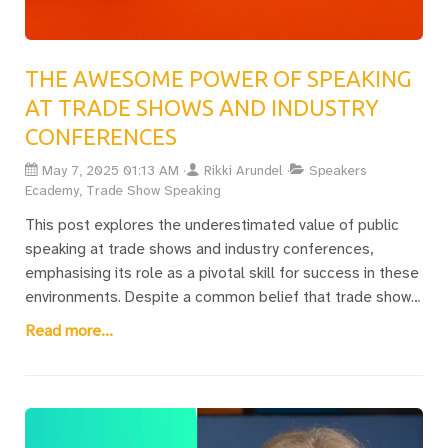
THE AWESOME POWER OF SPEAKING
AT TRADE SHOWS AND INDUSTRY
CONFERENCES
May 7, 2025 01:13 AM
Rikki Arundel
Speakers
Ecademy, Trade Show Speaking
This post explores the underestimated value of public
speaking at trade shows and industry conferences,
emphasising its role as a pivotal skill for success in these
environments. Despite a common belief that trade show
speaking is unpaid, Rikki Arundel reveals that it provides
Read more...
substantial benefits through client engagements and
coaching opportunities. Trade show and conference
speakers play a crucial role in keeping audiences
engaged, contributing to the overall success of these
events by maintaining visitor interest beyond mere