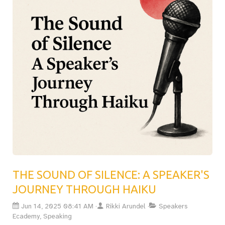
first big talk, this post will help you plan for the
unexpected and stay in control. Essential reading for
anyone serious about delivering unforgettable
presentations.Read the full article now
THE SOUND OF SILENCE: A SPEAKER'S
JOURNEY THROUGH HAIKU
Jun 14, 2025 08:41 AM
Rikki Arundel
Speakers
Ecademy, Speaking