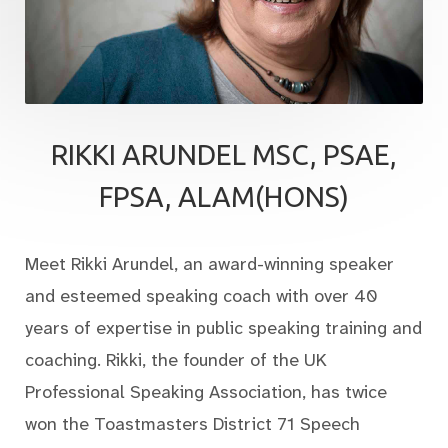
RIKKI ARUNDEL MSC, PSAE,
FPSA, ALAM(HONS)
Meet Rikki Arundel, an award-winning speaker
and esteemed speaking coach with over 40
years of expertise in public speaking training and
coaching. Rikki, the founder of the UK
Professional Speaking Association, has twice
won the Toastmasters District 71 Speech