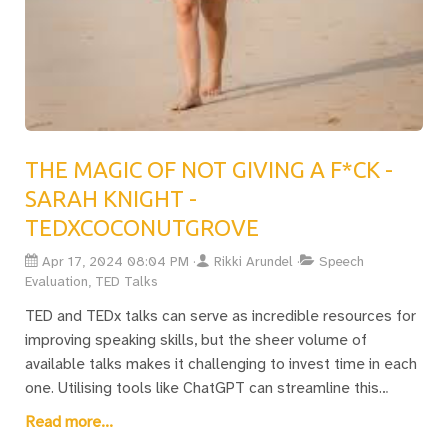
THE MAGIC OF NOT GIVING A F*CK -
SARAH KNIGHT -
TEDXCOCONUTGROVE
Apr 17, 2024 08:04 PM
Rikki Arundel
Speech
Evaluation, TED Talks
TED and TEDx talks can serve as incredible resources for
improving speaking skills, but the sheer volume of
available talks makes it challenging to invest time in each
one. Utilising tools like ChatGPT can streamline this
process, allowing for an efficient way to capture the
Read more...
essence of talks that align with your interests. For