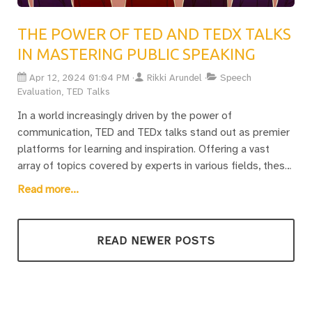
collective mission aims to not only discover and fine-tune
our own voices but to make each speech a resonating
THE POWER OF TED AND TEDX TALKS
symphony of ideas. Whether one is a seasoned orator or
IN MASTERING PUBLIC SPEAKING
just beginning, there’s a continuous journey of exploration
in the art of public speaking, with each post serving as a
Apr 12, 2024 01:04 PM
Rikki Arundel
Speech
guide towards achieving mastery and inspiring others.
Evaluation, TED Talks
In a world increasingly driven by the power of
communication, TED and TEDx talks stand out as premier
platforms for learning and inspiration. Offering a vast
array of topics covered by experts in various fields, these
talks provide concise, powerful insights into effective
Read more...
storytelling and presentation. By delving into this rich
resource, individuals have the unique opportunity to
enhance their speaking skills, whether they are seasoned
READ NEWER POSTS
speakers or novices looking to overcome the fear of
public speaking.The blog post invites readers on a journey
of discovery and improvement, focusing on the analysis
of TED and TEDx talks to unearth actionable insights for