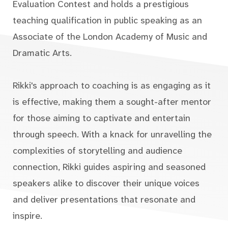
Evaluation Contest and holds a prestigious
teaching qualification in public speaking as an
Associate of the London Academy of Music and
Dramatic Arts.
Rikki's approach to coaching is as engaging as it
is effective, making them a sought-after mentor
for those aiming to captivate and entertain
through speech. With a knack for unravelling the
complexities of storytelling and audience
connection, Rikki guides aspiring and seasoned
speakers alike to discover their unique voices
and deliver presentations that resonate and
inspire.