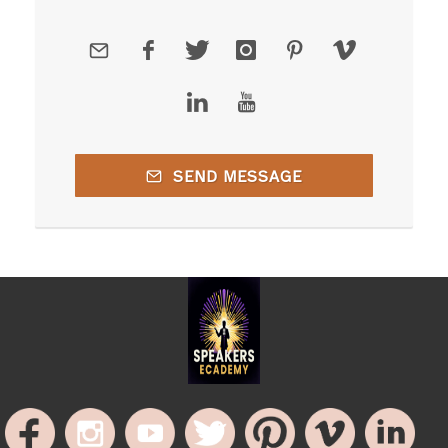
SEND MESSAGE