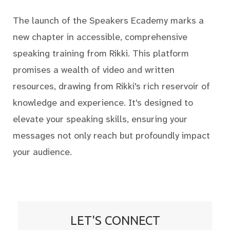
The launch of the Speakers Ecademy marks a
new chapter in accessible, comprehensive
speaking training from Rikki. This platform
promises a wealth of video and written
resources, drawing from Rikki's rich reservoir of
knowledge and experience. It's designed to
elevate your speaking skills, ensuring your
messages not only reach but profoundly impact
your audience.
LET'S CONNECT