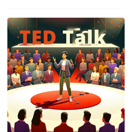
abilities but also about nurturing growth through a
balanced approach of commendation and
recommendation. By adopting this method, particularly
with TED and TEDx talks, speakers can dissect the
nuances of captivating presentations and identify both
their strengths and areas for improvement.The post also
highlights the significance of introspection in the process
of becoming a more impactful speaker. By examining how
certain habits or elements in a speech might reflect our
own, we can uncover potent insights to refine our delivery.
It suggests starting with resources like the TED Talks
daily podcast or exploring the TED Digital Library by topic
as initial steps towards this self-improvement journey,
emphasizing the value of not just learning in isolation but
joining a community of like-minded individuals.Finally, the
author invites readers to subscribe to regular blog
updates, promising to lead them through the art of
crafting and delivering memorable speeches. This