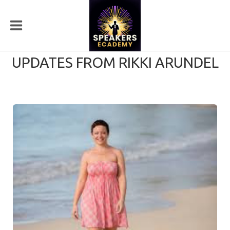
UPDATES FROM RIKKI ARUNDEL